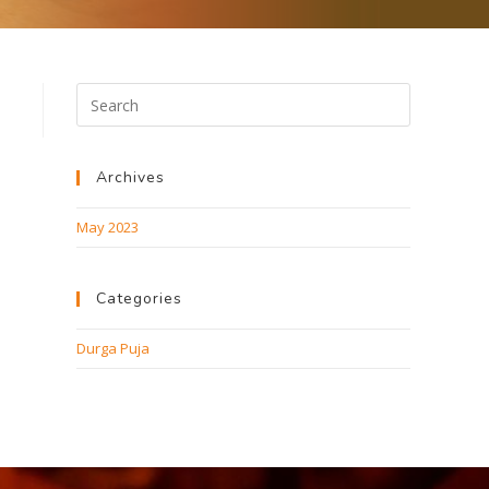
Archives
May 2023
Categories
Durga Puja