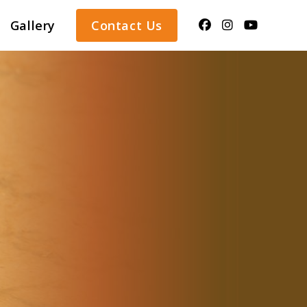
Gallery
Contact Us