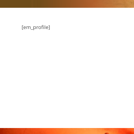
[em_profile]