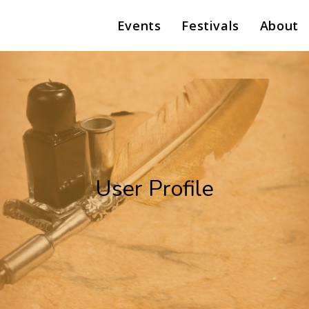
Events
Festivals
About
User Profile