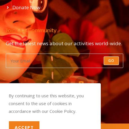
Donate Now
Join Our Community
Get the latest news about our activities world-wide.
GO
By continuing to use this website, you
Privacy Policy
consent to the use of cookies in
Terms and Conditions
accordance with our Cookie Policy.
ACCEPT