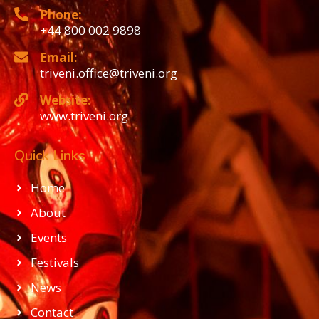
Phone:
+44 800 002 9898
Email:
triveni.office@triveni.org
Website:
www.triveni.org
Quick Links
Home
About
Events
Festivals
News
Contact