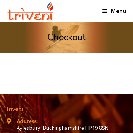
Menu
Checkout
Triveni
Address:
Aylesbury, Buckinghamshire HP19 8SN