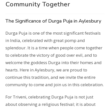
Community Together
The Significance of Durga Puja in Aylesbury
Durga Puja is one of the most significant festivals
in India, celebrated with great pomp and
splendour. It is a time when people come together
to celebrate the victory of good over evil, and to
welcome the goddess Durga into their homes and
hearts. Here in Aylesbury, we are proud to
continue this tradition, and we invite the entire
community to come and join us in this celebration.
For Triveni, celebrating Durga Puja is not just
about observing a religious festival; it is about