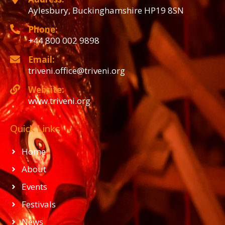
Aylesbury, Buckinghamshire HP19 8SN
Phone:
+44 800 002 9898
Email:
triveni.office@triveni.org
Website:
www.triveni.org
Quick Links
Home
About
Events
Festivals
News