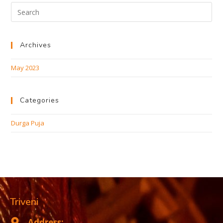
Archives
May 2023
Categories
Durga Puja
Triveni
Address: