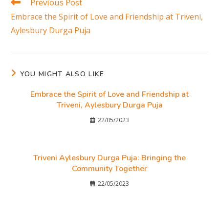
Previous Post
Embrace the Spirit of Love and Friendship at Triveni,
Aylesbury Durga Puja
YOU MIGHT ALSO LIKE
Embrace the Spirit of Love and Friendship at
Triveni, Aylesbury Durga Puja
22/05/2023
Triveni Aylesbury Durga Puja: Bringing the
Community Together
22/05/2023