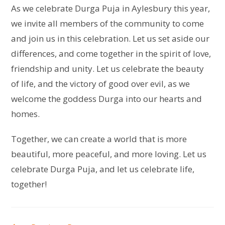
As we celebrate Durga Puja in Aylesbury this year,
we invite all members of the community to come
and join us in this celebration. Let us set aside our
differences, and come together in the spirit of love,
friendship and unity. Let us celebrate the beauty
of life, and the victory of good over evil, as we
welcome the goddess Durga into our hearts and
homes.
Together, we can create a world that is more
beautiful, more peaceful, and more loving. Let us
celebrate Durga Puja, and let us celebrate life,
together!