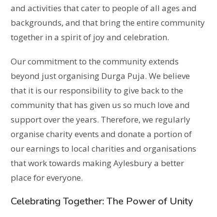
and activities that cater to people of all ages and
backgrounds, and that bring the entire community
together in a spirit of joy and celebration.
Our commitment to the community extends
beyond just organising Durga Puja. We believe
that it is our responsibility to give back to the
community that has given us so much love and
support over the years. Therefore, we regularly
organise charity events and donate a portion of
our earnings to local charities and organisations
that work towards making Aylesbury a better
place for everyone.
Celebrating Together: The Power of Unity