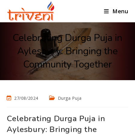
Menu
Celebrating Durga Puja in
Aylesbury: Bringing the
Community Together
27/08/2024
Durga Puja
Celebrating Durga Puja in
Aylesbury: Bringing the