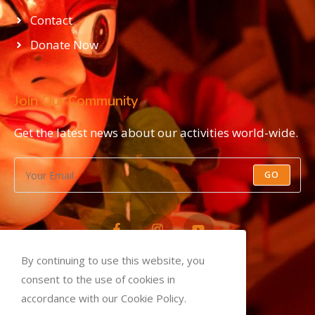
Contact
Donate Now
Join Our Community
Get the latest news about our activities world-wide.
GO
By continuing to use this website, you
Privacy Policy
consent to the use of cookies in
Terms and Conditions
accordance with our Cookie Policy.