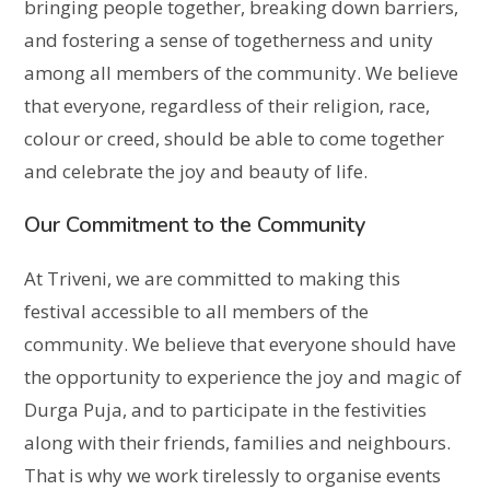
bringing people together, breaking down barriers,
and fostering a sense of togetherness and unity
among all members of the community. We believe
that everyone, regardless of their religion, race,
colour or creed, should be able to come together
and celebrate the joy and beauty of life.
Our Commitment to the Community
At Triveni, we are committed to making this
festival accessible to all members of the
community. We believe that everyone should have
the opportunity to experience the joy and magic of
Durga Puja, and to participate in the festivities
along with their friends, families and neighbours.
That is why we work tirelessly to organise events